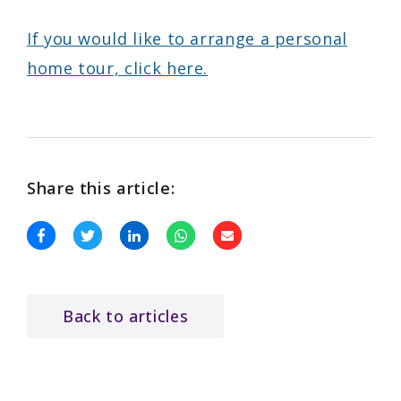
If you would like to arrange a personal
home tour, click here.
Share this article:
Back to articles