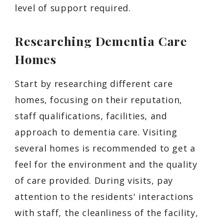
level of support required.
Researching Dementia Care
Homes
Start by researching different care
homes, focusing on their reputation,
staff qualifications, facilities, and
approach to dementia care. Visiting
several homes is recommended to get a
feel for the environment and the quality
of care provided. During visits, pay
attention to the residents' interactions
with staff, the cleanliness of the facility,