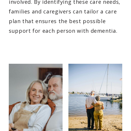
involved. By identifying these care needs,
families and caregivers can tailor a care
plan that ensures the best possible
support for each person with dementia.