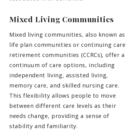
Mixed Living Communities
Mixed living communities, also known as
life plan communities or continuing care
retirement communities (CCRCs), offer a
continuum of care options, including
independent living, assisted living,
memory care, and skilled nursing care.
This flexibility allows people to move
between different care levels as their
needs change, providing a sense of
stability and familiarity.