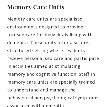
Memory Care Units
Memory care units are specialised
environments designed to provide
focused care for individuals living with
dementia. These units offer a secure,
structured setting where residents
receive personalised care and participate
in activities aimed at stimulating
memory and cognitive function. Staff in
memory care units are specially trained
to understand and manage the
behavioural and psychological symptoms
associated with dementia.