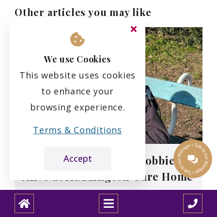
Other articles you may like
We use Cookies
This website uses cookies
to enhance your
browsing experience.
Terms & Conditions
Accept
Roy’s Story: Keeping Hobbies
Alive at Haddington Care Home