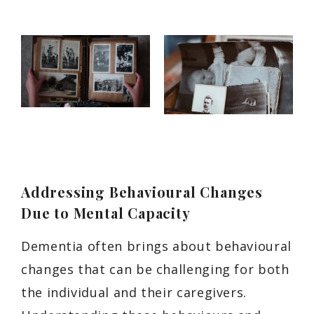
Addressing Behavioural Changes
Due to Mental Capacity
Dementia often brings about behavioural
changes that can be challenging for both
the individual and their caregivers.