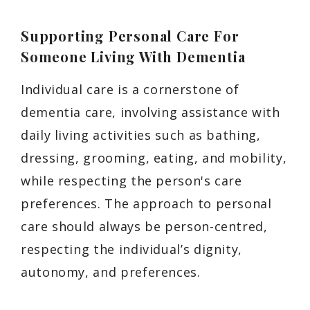
Supporting Personal Care For
Someone Living With Dementia
Individual care is a cornerstone of
dementia care, involving assistance with
daily living activities such as bathing,
dressing, grooming, eating, and mobility,
while respecting the person's care
preferences. The approach to personal
care should always be person-centred,
respecting the individual’s dignity,
autonomy, and preferences.