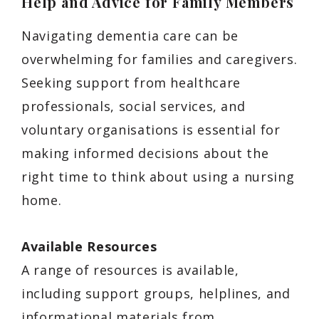
Help and Advice for Family Members
Navigating dementia care can be
overwhelming for families and caregivers.
Seeking support from healthcare
professionals, social services, and
voluntary organisations is essential for
making informed decisions about the
right time to think about using a nursing
home.
Available Resources
A range of resources is available,
including support groups, helplines, and
informational materials from