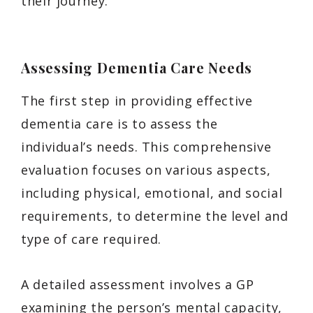
their journey.
Assessing Dementia Care Needs
The first step in providing effective
dementia care is to assess the
individual’s needs. This comprehensive
evaluation focuses on various aspects,
including physical, emotional, and social
requirements, to determine the level and
type of care required.
A detailed assessment involves a GP
examining the person’s mental capacity,