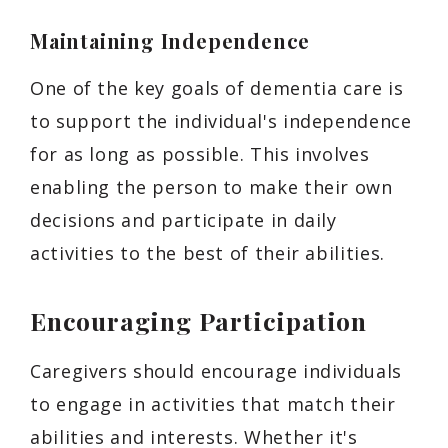
Maintaining Independence
One of the key goals of dementia care is
to support the individual's independence
for as long as possible. This involves
enabling the person to make their own
decisions and participate in daily
activities to the best of their abilities.
Encouraging Participation
Caregivers should encourage individuals
to engage in activities that match their
abilities and interests. Whether it's