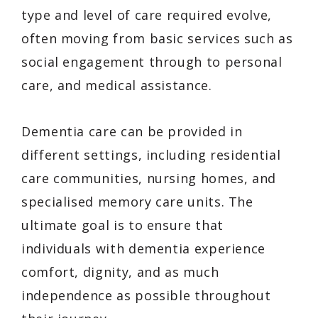
type and level of care required evolve,
often moving from basic services such as
social engagement through to personal
care, and medical assistance.
Dementia care can be provided in
different settings, including residential
care communities, nursing homes, and
specialised memory care units. The
ultimate goal is to ensure that
individuals with dementia experience
comfort, dignity, and as much
independence as possible throughout