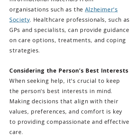
organisations such as the
Alzheimer's
Society
. Healthcare professionals, such as
GPs and specialists, can provide guidance
on care options, treatments, and coping
strategies.
Considering the Person’s Best Interests
When seeking help, it's crucial to keep
the person's best interests in mind.
Making decisions that align with their
values, preferences, and comfort is key
to providing compassionate and effective
care.