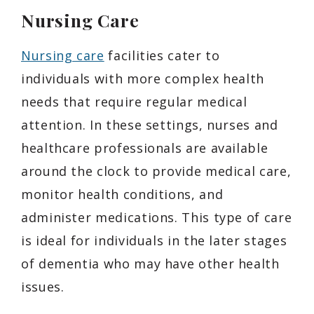
Nursing Care
Nursing care
facilities cater to
individuals with more complex health
needs that require regular medical
attention. In these settings, nurses and
healthcare professionals are available
around the clock to provide medical care,
monitor health conditions, and
administer medications. This type of care
is ideal for individuals in the later stages
of dementia who may have other health
issues.