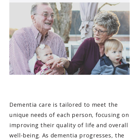
Dementia care is tailored to meet the
unique needs of each person, focusing on
improving their quality of life and overall
well-being. As dementia progresses, the