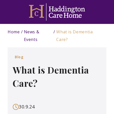
Home
News &
What is Dementia
Events
Care?
Blog
What is Dementia
Care?
30.9.24