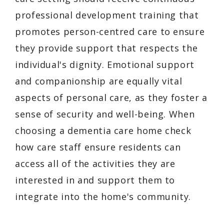
professional development training that
promotes person-centred care to ensure
they provide support that respects the
individual's dignity. Emotional support
and companionship are equally vital
aspects of personal care, as they foster a
sense of security and well-being. When
choosing a dementia care home check
how care staff ensure residents can
access all of the activities they are
interested in and support them to
integrate into the home's community.