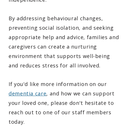
By addressing behavioural changes,
preventing social isolation, and seeking
appropriate help and advice, families and
caregivers can create a nurturing
environment that supports well-being
and reduces stress for all involved.
If you'd like more information on our
dementia care
, and how we can support
your loved one, please don't hesitate to
reach out to one of our staff members
today.