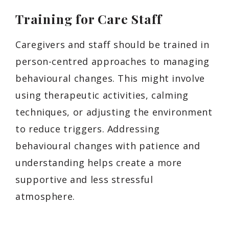
Training for Care Staff
Caregivers and staff should be trained in
person-centred approaches to managing
behavioural changes. This might involve
using therapeutic activities, calming
techniques, or adjusting the environment
to reduce triggers. Addressing
behavioural changes with patience and
understanding helps create a more
supportive and less stressful
atmosphere.