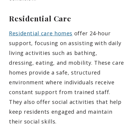
Residential Care
Residential care homes
offer 24-hour
support, focusing on assisting with daily
living activities such as bathing,
dressing, eating, and mobility. These care
homes provide a safe, structured
environment where individuals receive
constant support from trained staff.
They also offer social activities that help
keep residents engaged and maintain
their social skills.