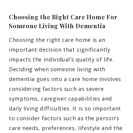
Choosing the Right Care Home For
Someone Living With Dementia
Choosing the right care home is an
important decision that significantly
impacts the individual’s quality of life.
Deciding when someone living with
dementia goes into a care home involves
considering factors such as severe
symptoms, caregiver capabilities and
daily living difficulties. It is so important
to consider factors such as the person’s
care needs, preferences, lifestyle and the