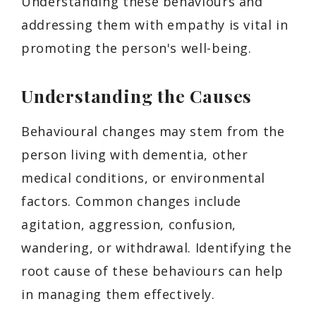
Understanding these behaviours and
addressing them with empathy is vital in
promoting the person's well-being.
Understanding the Causes
Behavioural changes may stem from the
person living with dementia, other
medical conditions, or environmental
factors. Common changes include
agitation, aggression, confusion,
wandering, or withdrawal. Identifying the
root cause of these behaviours can help
in managing them effectively.