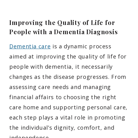
Improving the Quality of Life for
People with a Dementia Diagnosis
Dementia care
is a dynamic process
aimed at improving the quality of life for
people with dementia, it necessarily
changes as the disease progresses. From
assessing care needs and managing
financial affairs to choosing the right
care home and supporting personal care,
each step plays a vital role in promoting
the individual’s dignity, comfort, and
independence.