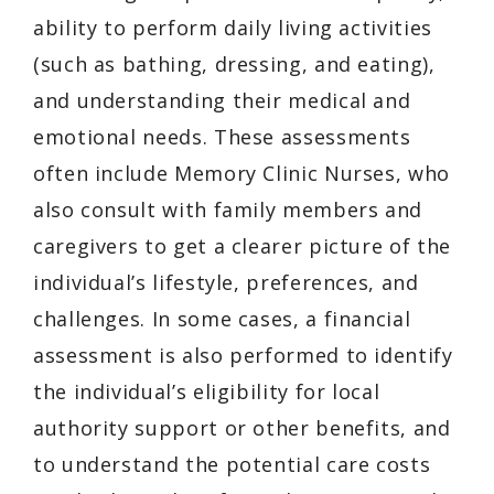
ability to perform daily living activities
(such as bathing, dressing, and eating),
and understanding their medical and
emotional needs. These assessments
often include Memory Clinic Nurses, who
also consult with family members and
caregivers to get a clearer picture of the
individual’s lifestyle, preferences, and
challenges. In some cases, a financial
assessment is also performed to identify
the individual’s eligibility for local
authority support or other benefits, and
to understand the potential care costs