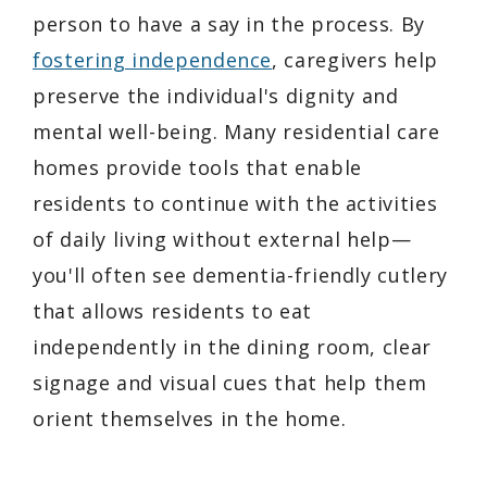
person to have a say in the process. By
fostering independence
, caregivers help
preserve the individual's dignity and
mental well-being. Many residential care
homes provide tools that enable
residents to continue with the activities
of daily living without external help—
you'll often see dementia-friendly cutlery
that allows residents to eat
independently in the dining room, clear
signage and visual cues that help them
orient themselves in the home.