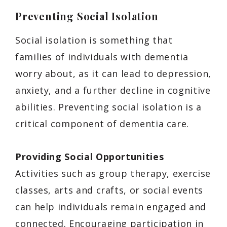
Preventing Social Isolation
Social isolation is something that
families of individuals with dementia
worry about, as it can lead to depression,
anxiety, and a further decline in cognitive
abilities. Preventing social isolation is a
critical component of dementia care.
Providing Social Opportunities
Activities such as group therapy, exercise
classes, arts and crafts, or social events
can help individuals remain engaged and
connected. Encouraging participation in