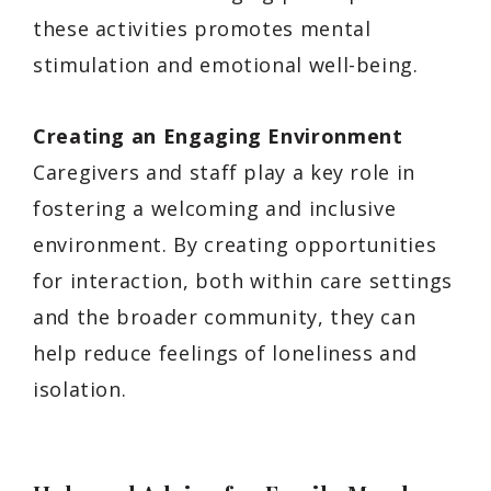
these activities promotes mental
stimulation and emotional well-being.
Creating an Engaging Environment
Caregivers and staff play a key role in
fostering a welcoming and inclusive
environment. By creating opportunities
for interaction, both within care settings
and the broader community, they can
help reduce feelings of loneliness and
isolation.