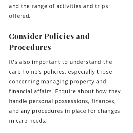
and the range of activities and trips
offered.
Consider Policies and
Procedures
It's also important to understand the
care home's policies, especially those
concerning managing property and
financial affairs. Enquire about how they
handle personal possessions, finances,
and any procedures in place for changes
in care needs.