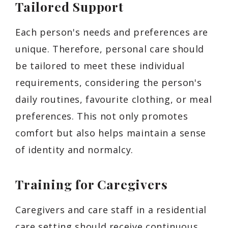
Tailored Support
Each person's needs and preferences are
unique. Therefore, personal care should
be tailored to meet these individual
requirements, considering the person's
daily routines, favourite clothing, or meal
preferences. This not only promotes
comfort but also helps maintain a sense
of identity and normalcy.
Training for Caregivers
Caregivers and care staff in a residential
care setting should receive continuous