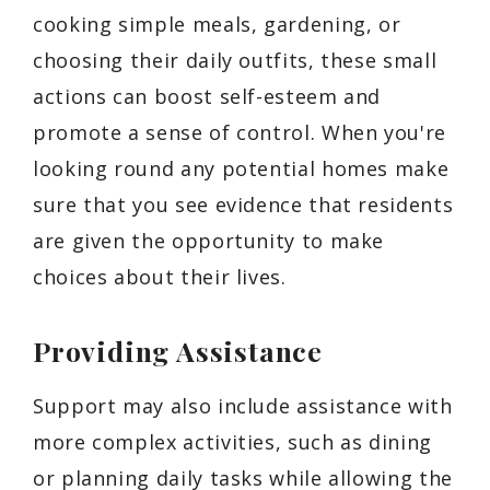
cooking simple meals, gardening, or
choosing their daily outfits, these small
actions can boost self-esteem and
promote a sense of control. When you're
looking round any potential homes make
sure that you see evidence that residents
are given the opportunity to make
choices about their lives.
Providing Assistance
Support may also include assistance with
more complex activities, such as dining
or planning daily tasks while allowing the