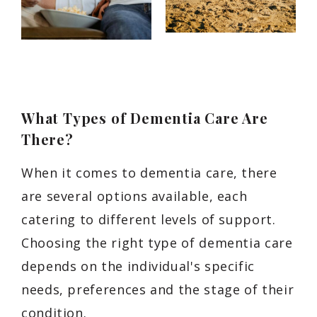
What Types of Dementia Care Are
There?
When it comes to dementia care, there
are several options available, each
catering to different levels of support.
Choosing the right type of dementia care
depends on the individual's specific
needs, preferences and the stage of their
condition.