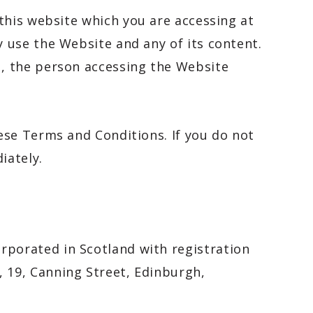
 this website which you are accessing at
y use the Website and any of its content.
, the person accessing the Website
ese Terms and Conditions. If you do not
iately.
porated in Scotland with registration
 19, Canning Street, Edinburgh,