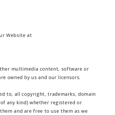
our Website at
 other multimedia content, software or
 are owned by us and our licensors.
ted to, all copyright, trademarks, domain
 of any kind) whether registered or
 them and are free to use them as we