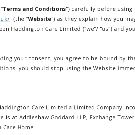
“
Terms and Conditions
”) carefully before using
.uk/
(the “
Website
”) as they explain how you ma
en Haddington Care Limited (“we”/ “us”) and you
ating your consent, you agree to be bound by th
tions, you should stop using the Website immed
addington Care Limited a Limited Company incor
e is at Addleshaw Goddard LLP, Exchange Tower,
n Care Home.