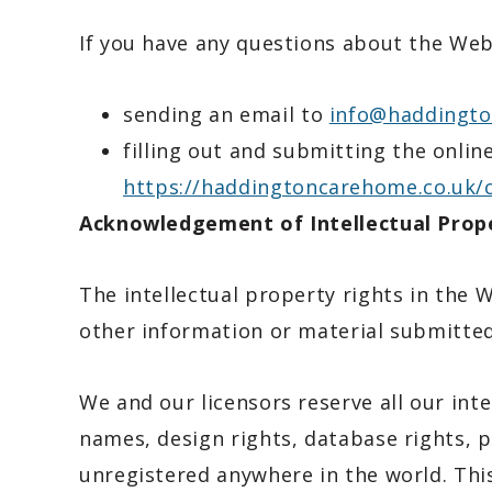
If you have any questions about the Webs
sending an email to
info@haddingto
filling out and submitting the onlin
https://haddingtoncarehome.co.uk/
Acknowledgement of Intellectual Prope
The intellectual property rights in the 
other information or material submitted
We and our licensors reserve all our inte
names, design rights, database rights, p
unregistered anywhere in the world. Thi