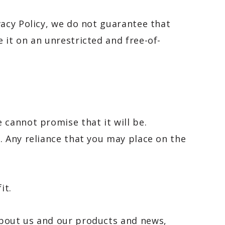
vacy Policy, we do not guarantee that
 it on an unrestricted and free-of-
 cannot promise that it will be.
. Any reliance that you may place on the
it.
about us and our products and news,