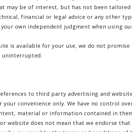
at may be of interest, but has not been tailored
hnical, financial or legal advice or any other ty
e your own independent judgment when using our
te is available for your use, we do not promise t
e uninterrupted.
eferences to third party advertising and websit
r your convenience only. We have no control ove
ontent, material or information contained in the
g or website does not mean that we endorse that 