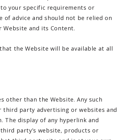
 to your specific requirements or
pe of advice and should not be relied on
 Website and its Content.
hat the Website will be available at all
es other than the Website. Any such
r third party advertising or websites and
m. The display of any hyperlink and
third party’s website, products or