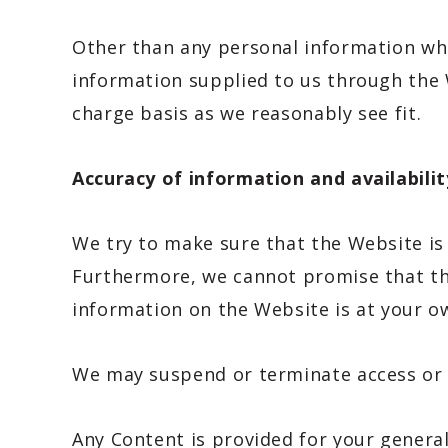
Other than any personal information whic
information supplied to us through the W
charge basis as we reasonably see fit.
Accuracy of information and availabilit
We try to make sure that the Website is 
Furthermore, we cannot promise that the
information on the Website is at your ow
We may suspend or terminate access or o
Any Content is provided for your genera