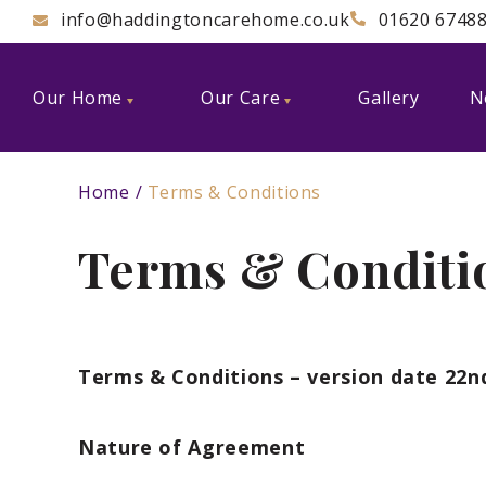
info@haddingtoncarehome.co.uk
01620 6748
Our Home
Our Care
Gallery
N
Home
Terms & Conditions
Terms & Conditi
Terms & Conditions – version date 22n
Nature of Agreement