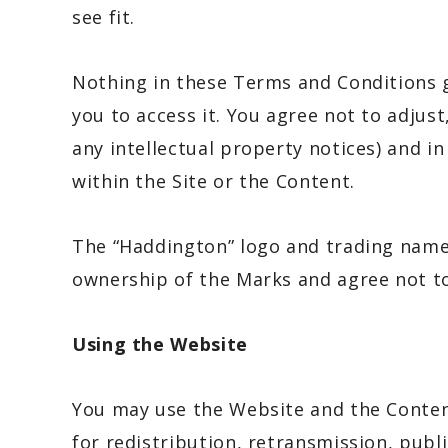
see fit.
Nothing in these Terms and Conditions g
you to access it. You agree not to adjust
any intellectual property notices) and i
within the Site or the Content.
The “Haddington” logo and trading name
ownership of the Marks and agree not to
Using the Website
You may use the Website and the Conten
for redistribution, retransmission, pub