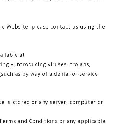
the Website, please contact us using the
ailable at
ngly introducing viruses, trojans,
such as by way of a denial-of-service
e is stored or any server, computer or
Terms and Conditions or any applicable