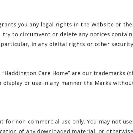
rants you any legal rights in the Website or the
, try to circumvent or delete any notices contain
n particular, in any digital rights or other secu
 “Haddington Care Home” are our trademarks (t
 display or use in any manner the Marks without
t for non-commercial use only. You may not use 
lication of any downloaded material, or otherwi