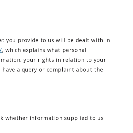
 you provide to us will be dealt with in
/
, which explains what personal
mation, your rights in relation to your
u have a query or complaint about the
ck whether information supplied to us