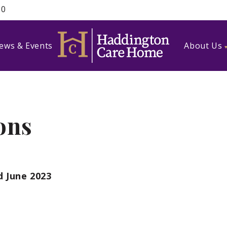
80
ews & Events
About Us
ons
d June 2023