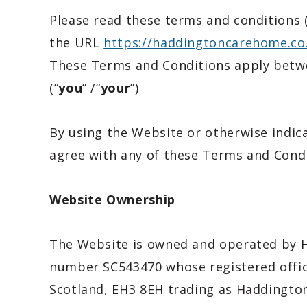
Please read these terms and conditions (
the URL
https://haddingtoncarehome.co
These Terms and Conditions apply betwe
(“
you
” /“
your
”)
By using the Website or otherwise indic
agree with any of these Terms and Condi
Website Ownership
The Website is owned and operated by H
number SC543470 whose registered offic
Scotland, EH3 8EH trading as Haddingto