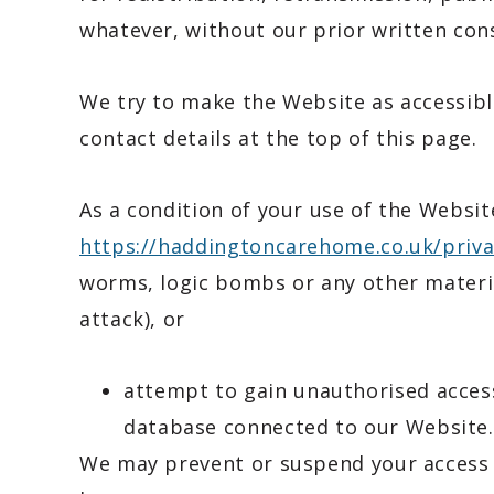
whatever, without our prior written con
We try to make the Website as accessible
contact details at the top of this page.
As a condition of your use of the Websit
https://haddingtoncarehome.co.uk/priva
worms, logic bombs or any other material
attack), or
attempt to gain unauthorised access
database connected to our Website.
We may prevent or suspend your access 