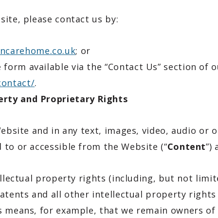
ite, please contact us by:
ncarehome.co.uk
; or
e form available via the “Contact Us” section of 
contact/
.
rty and Proprietary Rights
Website and in any text, images, video, audio or
 to or accessible from the Website (“
Content
”)
llectual property rights (including, but not limi
atents and all other intellectual property rights
s means, for example, that we remain owners of