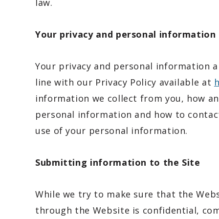
law.
Your privacy and personal information
Your privacy and personal information ar
line with our Privacy Policy available at
h
information we collect from you, how and
personal information and how to contact
use of your personal information.
Submitting information to the Site
While we try to make sure that the Webs
through the Website is confidential, com