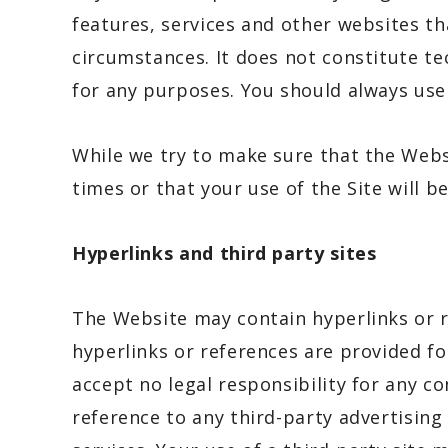
features, services and other websites th
circumstances. It does not constitute tec
for any purposes. You should always us
While we try to make sure that the Websi
times or that your use of the Site will b
Hyperlinks and third party sites
The Website may contain hyperlinks or r
hyperlinks or references are provided fo
accept no legal responsibility for any c
reference to any third-party advertisin