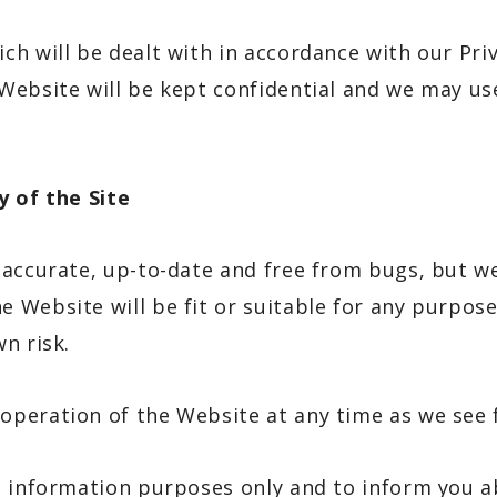
h will be dealt with in accordance with our Pri
ebsite will be kept confidential and we may use
y of the Site
accurate, up-to-date and free from bugs, but we
 Website will be fit or suitable for any purpose
n risk.
peration of the Website at any time as we see f
l information purposes only and to inform you 