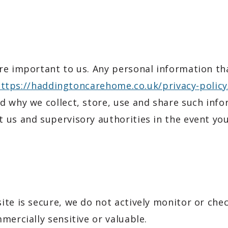
e important to us. Any personal information that
ttps://haddingtoncarehome.co.uk/privacy-policy
 why we collect, store, use and share such infor
 us and supervisory authorities in the event yo
ite is secure, we do not actively monitor or che
mercially sensitive or valuable.