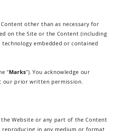
 Content other than as necessary for
ed on the Site or the Content (including
rity technology embedded or contained
he “
Marks
”). You acknowledge our
 our prior written permission.
the Website or any part of the Content
se reproducing in any medium or format