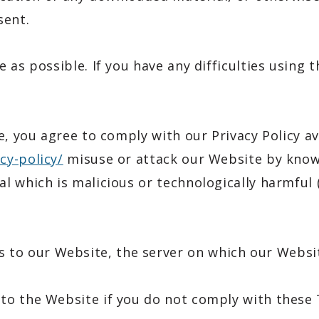
sent.
 as possible. If you have any difficulties using 
e, you agree to comply with our Privacy Policy av
cy-policy/
misuse or attack our Website by knowi
 which is malicious or technologically harmful (
 to our Website, the server on which our Websit
to the Website if you do not comply with these 