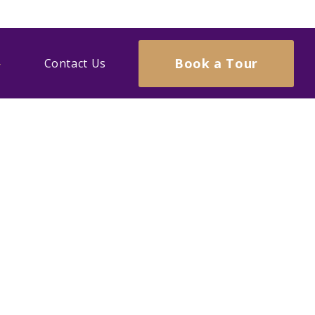
Book a Tour
Contact Us